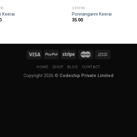
NS
GREENS
i Keerai
Ponnanganni Keerai
0
35.00
HOME
SHOP
BLOG
CONTACT
Copyright 2026 ©
Codeship Private Limited