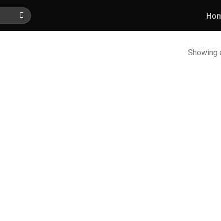
Ho
Showing a