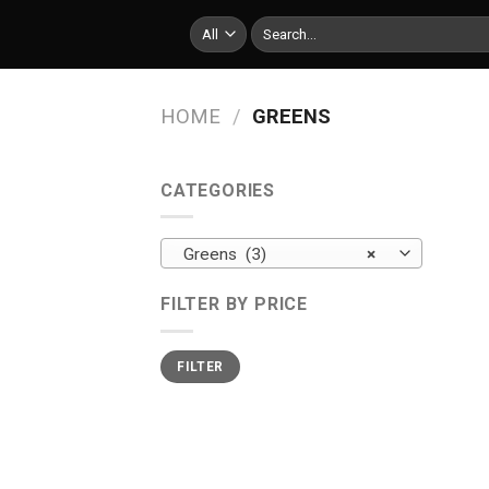
Skip
Search
to
for:
content
HOME
/
GREENS
CATEGORIES
Greens (3)
×
FILTER BY PRICE
Min
Max
FILTER
price
price