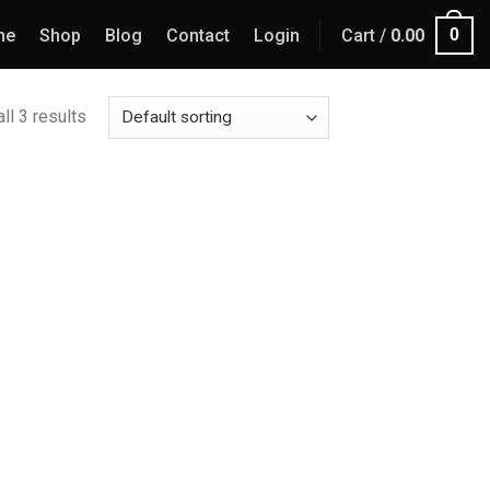
0
me
Shop
Blog
Contact
Login
Cart /
0.00
ll 3 results