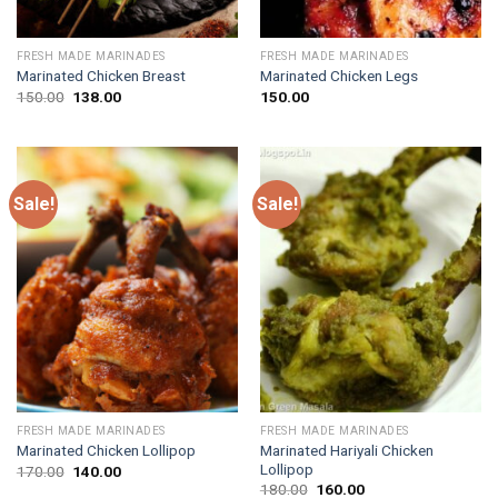
FRESH MADE MARINADES
FRESH MADE MARINADES
Marinated Chicken Breast
Marinated Chicken Legs
Original
Current
150.00
138.00
150.00
price
price
was:
is:
₹150.00.
₹138.00.
Sale!
Sale!
FRESH MADE MARINADES
FRESH MADE MARINADES
Marinated Hariyali Chicken
Marinated Chicken Lollipop
Lollipop
Original
Current
170.00
140.00
price
price
Original
Current
180.00
160.00