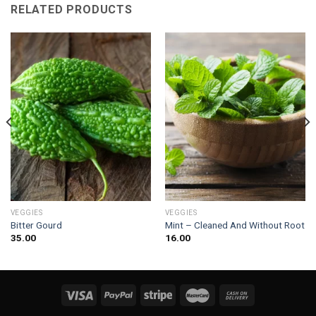
RELATED PRODUCTS
VEGGIES
VEGGIES
Bitter Gourd
Mint – Cleaned And Without Root
35.00
16.00