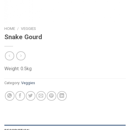
HOME
/
VEGGIES
Snake Gourd
Weight: 0.5kg
Category:
Veggies