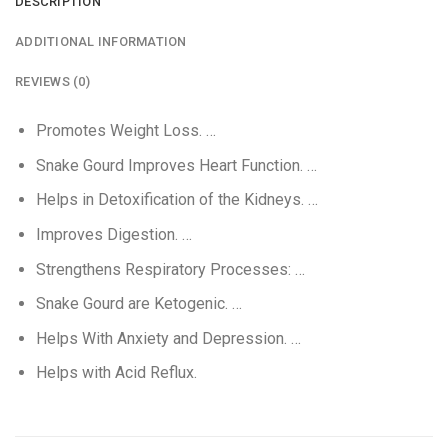
DESCRIPTION
ADDITIONAL INFORMATION
REVIEWS (0)
Promotes Weight Loss. …
Snake Gourd Improves Heart Function. …
Helps in Detoxification of the Kidneys. …
Improves Digestion. …
Strengthens Respiratory Processes: …
Snake Gourd are Ketogenic. …
Helps With Anxiety and Depression. …
Helps with Acid Reflux.