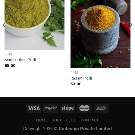
PODI
Mudakathan Podi
85.00
PODI
Rasam Podi
53.00
HOME
SHOP
BLOG
CONTACT
Copyright 2026 ©
Codeship Private Limited