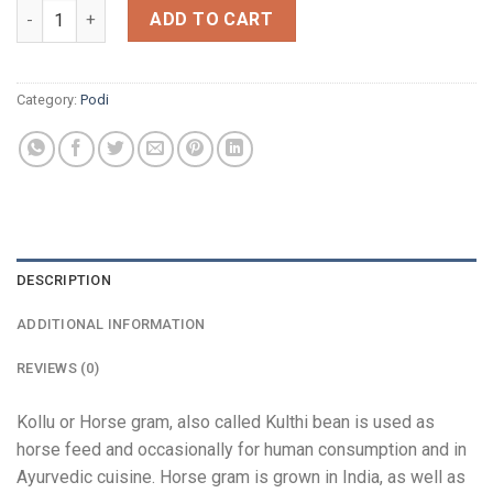
Kollu Podi quantity
ADD TO CART
Category:
Podi
DESCRIPTION
ADDITIONAL INFORMATION
REVIEWS (0)
Kollu or Horse gram, also called Kulthi bean is used as
horse feed and occasionally for human consumption and in
Ayurvedic cuisine. Horse gram is grown in India, as well as