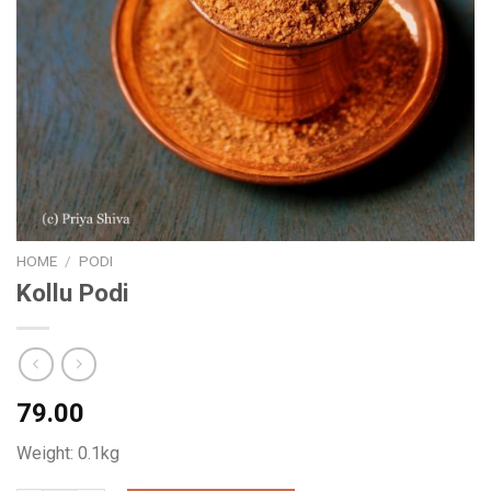
HOME
/
PODI
Kollu Podi
79.00
Weight: 0.1kg