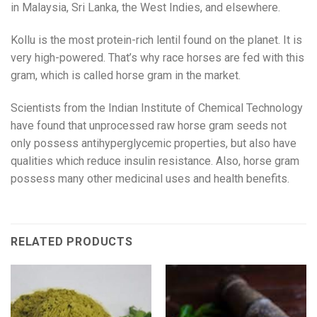
in Malaysia, Sri Lanka, the West Indies, and elsewhere.
Kollu is the most protein-rich lentil found on the planet. It is
very high-powered. That’s why race horses are fed with this
gram, which is called horse gram in the market.
Scientists from the Indian Institute of Chemical Technology
have found that unprocessed raw horse gram seeds not
only possess antihyperglycemic properties, but also have
qualities which reduce insulin resistance. Also, horse gram
possess many other medicinal uses and health benefits.
RELATED PRODUCTS